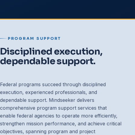
PROGRAM SUPPORT
Disciplined execution,
dependable support.
Federal programs succeed through disciplined
execution, experienced professionals, and
dependable support. Mindseeker delivers
comprehensive program support services that
enable federal agencies to operate more efficiently,
strengthen mission performance, and achieve critical
objectives, spanning program and project