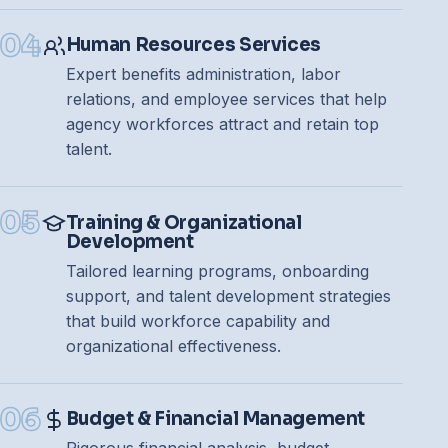
04
Human Resources Services
Expert benefits administration, labor
relations, and employee services that help
agency workforces attract and retain top
talent.
05
Training & Organizational
Development
Tailored learning programs, onboarding
support, and talent development strategies
that build workforce capability and
organizational effectiveness.
06
Budget & Financial Management