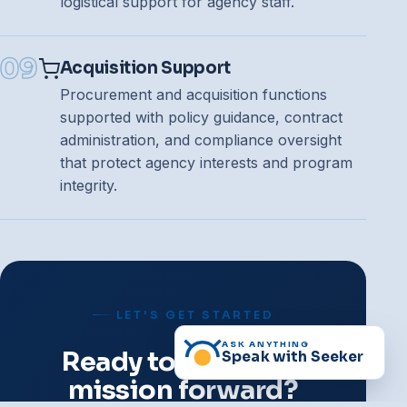
logistical support for agency staff.
09
Acquisition Support
Procurement and acquisition functions
supported with policy guidance, contract
administration, and compliance oversight
that protect agency interests and program
integrity.
LET'S GET STARTED
ASK ANYTHING
Ready to move the
Speak with Seeker
mission forward?