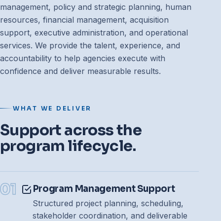
management, policy and strategic planning, human
resources, financial management, acquisition
support, executive administration, and operational
services. We provide the talent, experience, and
accountability to help agencies execute with
confidence and deliver measurable results.
WHAT WE DELIVER
Support across the
program lifecycle.
01
Program Management Support
Structured project planning, scheduling,
stakeholder coordination, and deliverable