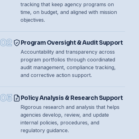
tracking that keep agency programs on
time, on budget, and aligned with mission
objectives.
02
Program Oversight & Audit Support
Accountability and transparency across
program portfolios through coordinated
audit management, compliance tracking,
and corrective action support.
03
Policy Analysis & Research Support
Rigorous research and analysis that helps
agencies develop, review, and update
internal policies, procedures, and
regulatory guidance.