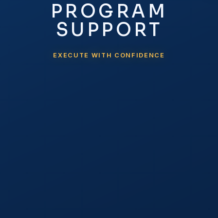
PROGRAM
SUPPORT
EXECUTE WITH CONFIDENCE