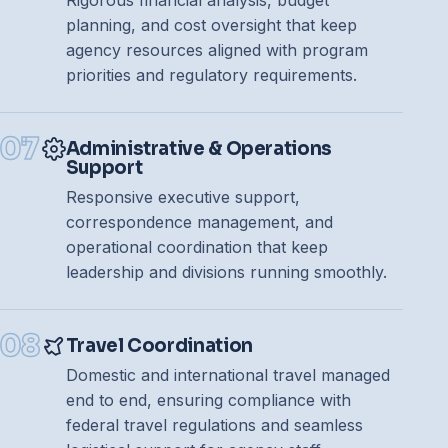
Rigorous financial analysis, budget
planning, and cost oversight that keep
agency resources aligned with program
priorities and regulatory requirements.
07
Administrative & Operations
Support
Responsive executive support,
correspondence management, and
operational coordination that keep
leadership and divisions running smoothly.
08
Travel Coordination
Seeker
Domestic and international travel managed
Mindseeker AI · Online
end to end, ensuring compliance with
federal travel regulations and seamless