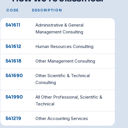
CODE
DESCRIPTION
541611
Administrative & General
Management Consulting
541612
Human Resources Consulting
541618
Other Management Consulting
541690
Other Scientific & Technical
Consulting
541990
All Other Professional, Scientific &
Technical
541219
Other Accounting Services