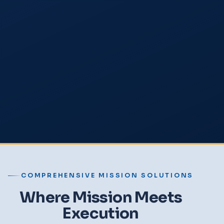
COMPREHENSIVE MISSION SOLUTIONS
Where Mission Meets
Execution