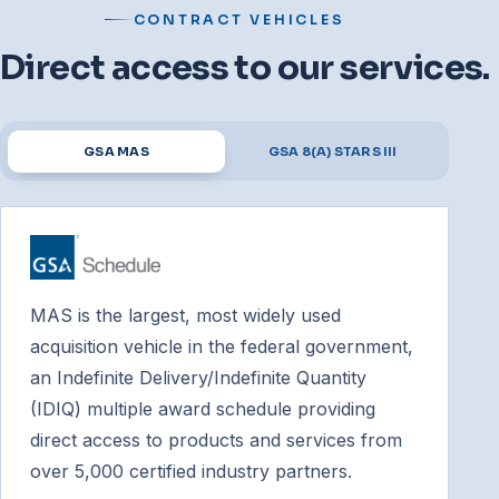
CONTRACT VEHICLES
Direct access to our services.
GSA MAS
GSA 8(A) STARS III
MAS is the largest, most widely used
acquisition vehicle in the federal government,
an Indefinite Delivery/Indefinite Quantity
(IDIQ) multiple award schedule providing
direct access to products and services from
over 5,000 certified industry partners.