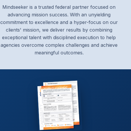
Mindseeker is a trusted federal partner focused on
advancing mission success. With an unyielding
commitment to excellence and a hyper-focus on our
clients' mission, we deliver results by combining
exceptional talent with disciplined execution to help
agencies overcome complex challenges and achieve
meaningful outcomes.