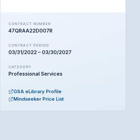
Seeker
Mindseeker AI · Online
CONTRACT NUMBER
47QRAA22D007R
CONTRACT PERIOD
03/31/2022 – 03/30/2027
CATEGORY
Professional Services
GSA eLibrary Profile
Mindseeker Price List