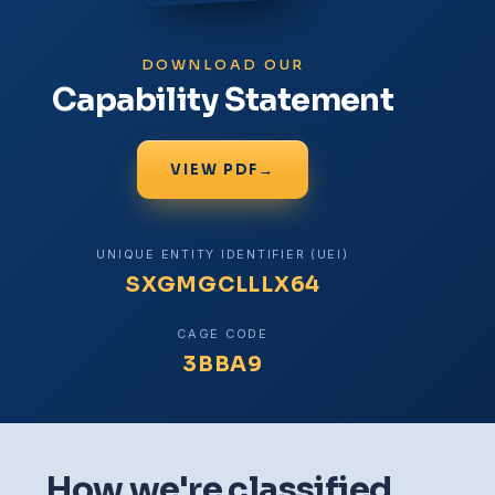
DOWNLOAD OUR
Capability Statement
VIEW PDF
→
UNIQUE ENTITY IDENTIFIER (UEI)
SXGMGCLLLX64
CAGE CODE
3BBA9
How we're classified.