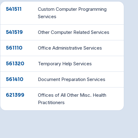
541511
Custom Computer Programming
Services
541519
Other Computer Related Services
561110
Office Administrative Services
561320
Temporary Help Services
561410
Document Preparation Services
621399
Offices of All Other Misc. Health
Practitioners