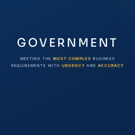
GOVERNMENT
MEETING THE
MOST COMPLEX
BUSINESS
REQUIREMENTS WITH
URGENCY
AND
ACCURACY